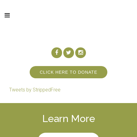
CLICK HERE TO DONATE
Tweets by StrippedFree
Learn More