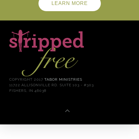
LEARN MORE
COPYRIGHT 2017
TABOR MINISTRIES
11722 ALLISONVILLE RD. SUITE 103 - #303
FISHERS, IN 46038